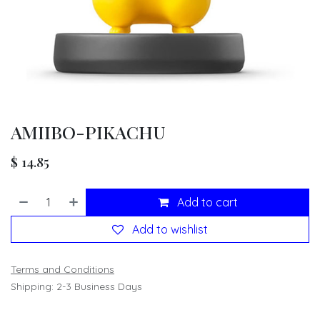
AMIIBO-PIKACHU
$
14.85
Add to cart
Add to wishlist
Terms and Conditions
Shipping: 2-3 Business Days