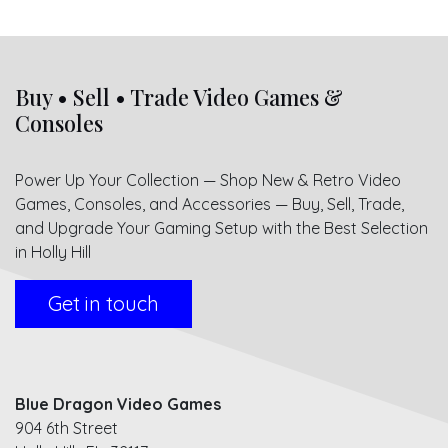
Buy • Sell • Trade Video Games &
Consoles
Power Up Your Collection — Shop New & Retro Video
Games, Consoles, and Accessories — Buy, Sell, Trade,
and Upgrade Your Gaming Setup with the Best Selection
in Holly Hill
Get in touch
Blue Dragon Video Games
904 6th Street