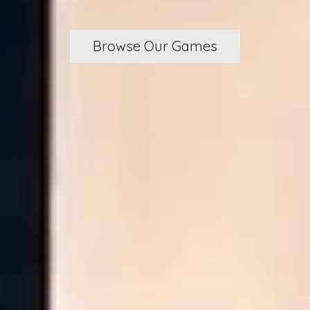
Browse Our Games