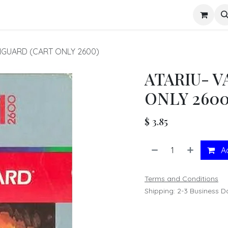
s
NGUARD (CART ONLY 2600)
ATARIU- 
ONLY 2600
$
3.85
Ad
Terms and Conditions
Shipping: 2-3 Business D