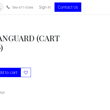
Sign in
Contact Us
386-671-0086
VANGUARD (CART
)
d to cart
ays