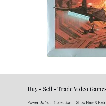
Buy • Sell • Trade Video Game
Power Up Your Collection — Shop New & Ret