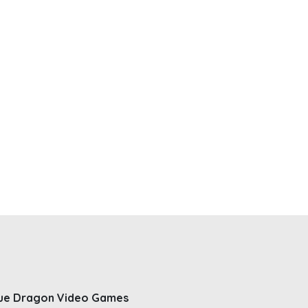
ue Dragon Video Games