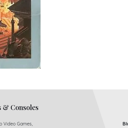
s & Consoles
ro Video Games,
Bl