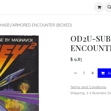
s
HASE!/ARMORED ENCOUNTER (BOXED)
OD2U-SUB
ENCOUNTE
$
9.85
Ad
Terms and Conditions
Shipping: 2-3 Business D