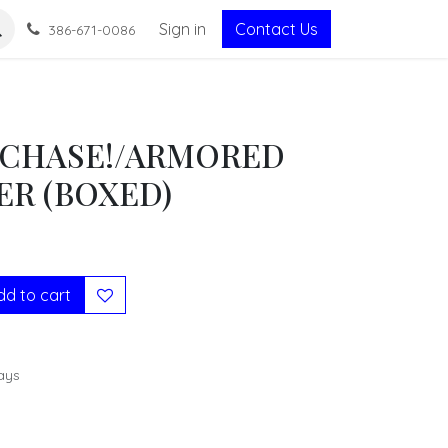
Sign in
Contact Us
386-671-0086
CHASE!/ARMORED
R (BOXED)
d to cart
ays