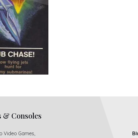
s & Consoles
ro Video Games,
Bl