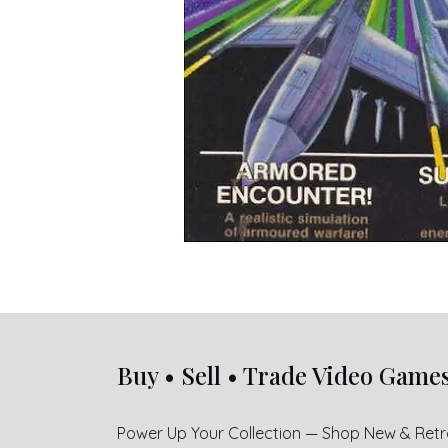
Buy • Sell • Trade Video Game
Power Up Your Collection — Shop New & Ret