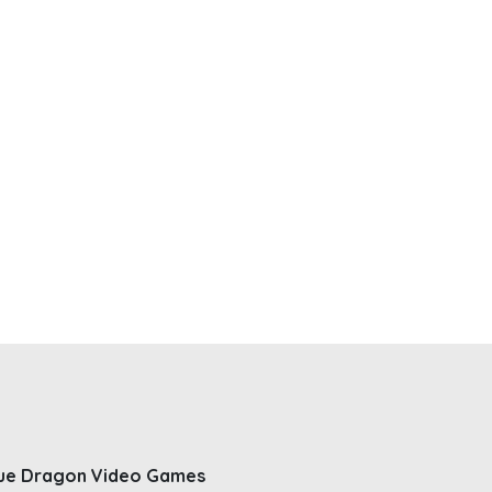
ue Dragon Video Games