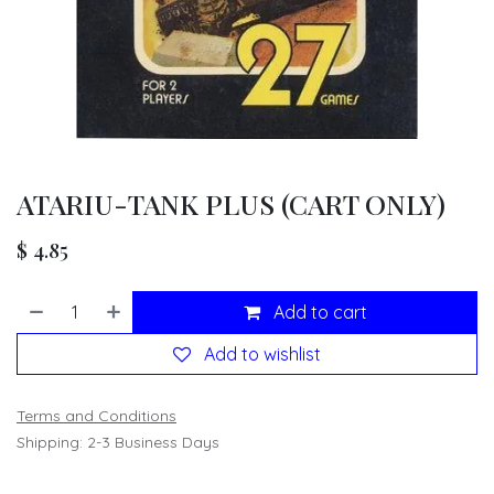
ATARIU-TANK PLUS (CART ONLY)
$
4.85
Add to cart
Add to wishlist
Terms and Conditions
Shipping: 2-3 Business Days