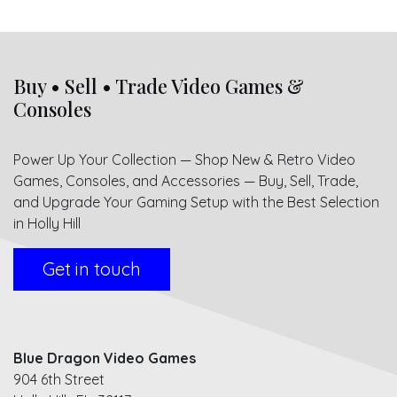
Buy • Sell • Trade Video Games &
Consoles
Power Up Your Collection — Shop New & Retro Video
Games, Consoles, and Accessories — Buy, Sell, Trade,
and Upgrade Your Gaming Setup with the Best Selection
in Holly Hill
Get in touch
Blue Dragon Video Games
904 6th Street