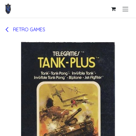
Skip to Content
RETRO GAMES