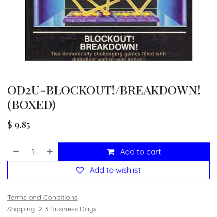
OD2U-BLOCKOUT!/BREAKDOWN!
(BOXED)
$
9.85
Add to cart
Add to wishlist
Terms and Conditions
Shipping: 2-3 Business Days