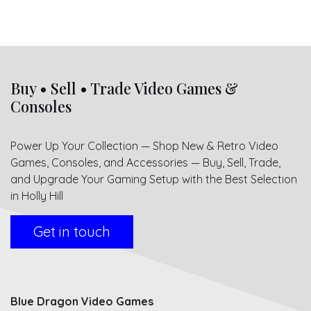
Buy • Sell • Trade Video Games &
Consoles
Power Up Your Collection — Shop New & Retro Video
Games, Consoles, and Accessories — Buy, Sell, Trade,
and Upgrade Your Gaming Setup with the Best Selection
in Holly Hill
Get in touch
Blue Dragon Video Games