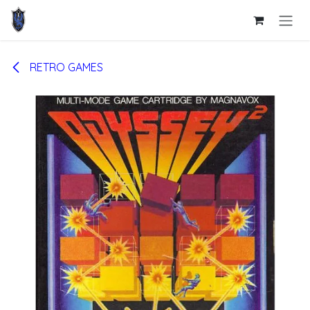
Skip to Content
RETRO GAMES