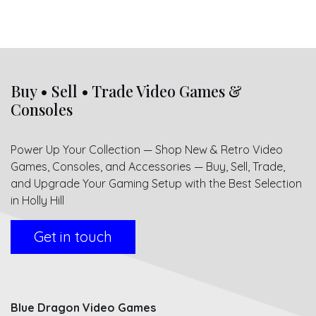
Buy • Sell • Trade Video Games &
Consoles
Power Up Your Collection — Shop New & Retro Video
Games, Consoles, and Accessories — Buy, Sell, Trade,
and Upgrade Your Gaming Setup with the Best Selection
in Holly Hill
Get in touch
Blue Dragon Video Games