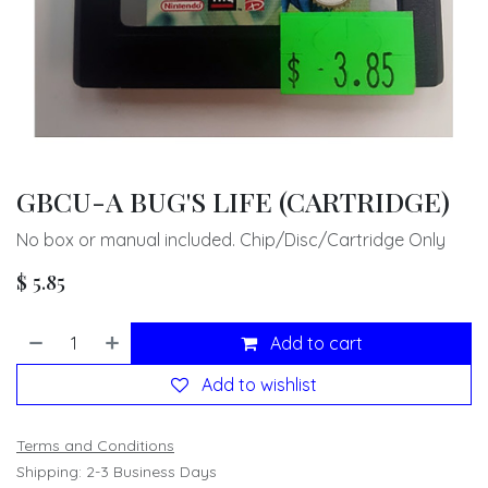
GBCU-A BUG'S LIFE (CARTRIDGE)
No box or manual included. Chip/Disc/Cartridge Only
$
5.85
Add to cart
Add to wishlist
Terms and Conditions
Shipping: 2-3 Business Days