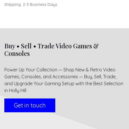
Shipping: 2-3 Business Days
Buy • Sell • Trade Video Games &
Consoles
Power Up Your Collection — Shop New & Retro Video
Games, Consoles, and Accessories — Buy, Sell, Trade,
and Upgrade Your Gaming Setup with the Best Selection
in Holly Hill
Get in touch