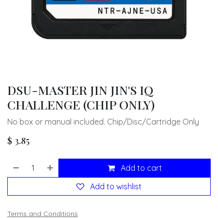
DSU-MASTER JIN JIN'S IQ
CHALLENGE (CHIP ONLY)
No box or manual included. Chip/Disc/Cartridge Only
$
3.85
Add to cart
Add to wishlist
Terms and Conditions