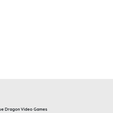
ue Dragon Video Games