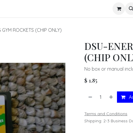
s
 GYM ROCKETS (CHIP ONLY)
DSU-ENER
(CHIP ONL
No box or manual incl
$
1.85
Ad
Terms and Conditions
Shipping: 2-3 Business D