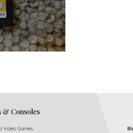
s & Consoles
ro Video Games,
Bl