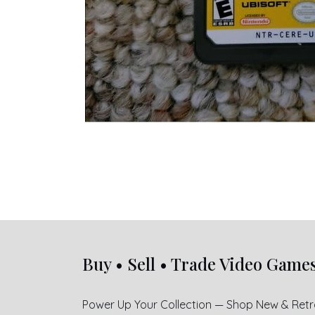
Buy • Sell • Trade Video Game
Power Up Your Collection — Shop New & Ret