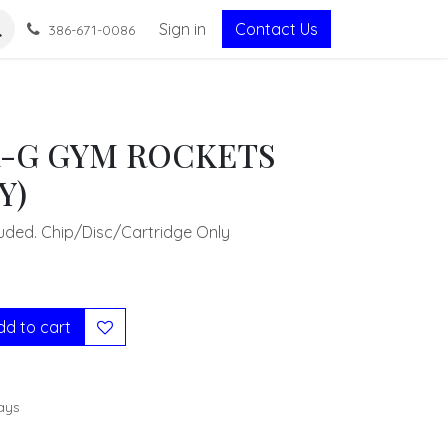
Sign in
Contact Us
386-671-0086
-G GYM ROCKETS
Y)
uded. Chip/Disc/Cartridge Only
d to cart
ays