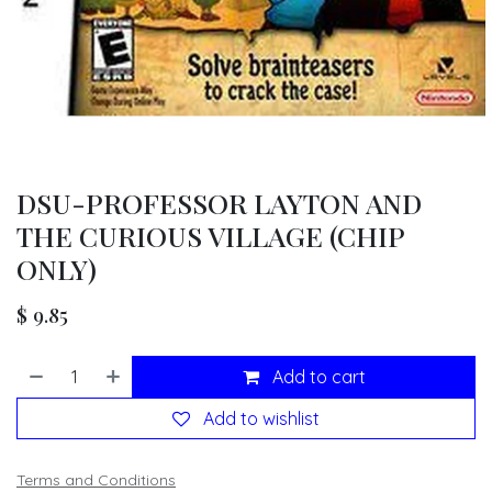
DSU-PROFESSOR LAYTON AND
THE CURIOUS VILLAGE (CHIP
ONLY)
$
9.85
Add to cart
Add to wishlist
Terms and Conditions