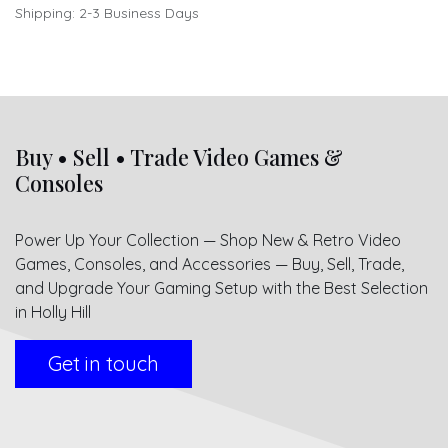
Shipping: 2-3 Business Days
Buy • Sell • Trade Video Games &
Consoles
Power Up Your Collection — Shop New & Retro Video
Games, Consoles, and Accessories — Buy, Sell, Trade,
and Upgrade Your Gaming Setup with the Best Selection
in Holly Hill
Get in touch