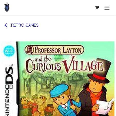
Skip to Content
RETRO GAMES