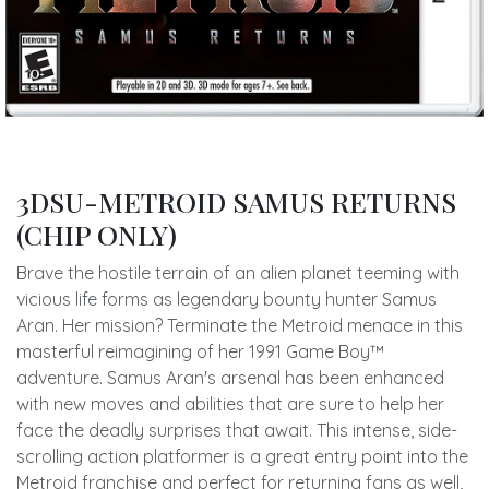
3DSU-METROID SAMUS RETURNS
(CHIP ONLY)
Brave the hostile terrain of an alien planet teeming with
vicious life forms as legendary bounty hunter Samus
Aran. Her mission? Terminate the Metroid menace in this
masterful reimagining of her 1991 Game Boy™
adventure. Samus Aran's arsenal has been enhanced
with new moves and abilities that are sure to help her
face the deadly surprises that await. This intense, side-
scrolling action platformer is a great entry point into the
Metroid franchise and perfect for returning fans as well,