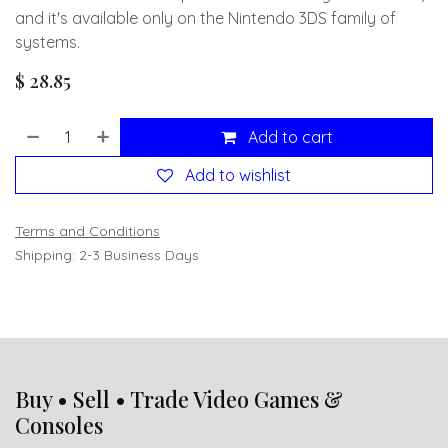
and it's available only on the Nintendo 3DS family of
systems.
$
28.85
Add to cart
Add to wishlist
Terms and Conditions
Shipping: 2-3 Business Days
Buy • Sell • Trade Video Games &
Consoles