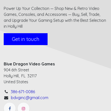
Power Up Your Collection — Shop New & Retro Video
Games, Consoles, and Accessories — Buy, Sell, Trade,
and Upgrade Your Gaming Setup with the Best Selection
in Holly Hill
Get in touch
Blue Dragon Video Games
904 6th Street
Holly Hill, FL 32117
United States
386-671-0086
bdvginc@gmail.com