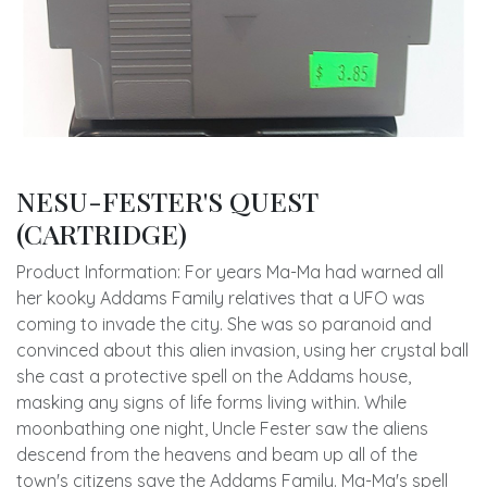
NESU-FESTER'S QUEST
(CARTRIDGE)
Product Information: For years Ma-Ma had warned all
her kooky Addams Family relatives that a UFO was
coming to invade the city. She was so paranoid and
convinced about this alien invasion, using her crystal ball
she cast a protective spell on the Addams house,
masking any signs of life forms living within. While
moonbathing one night, Uncle Fester saw the aliens
descend from the heavens and beam up all of the
town's citizens save the Addams Family. Ma-Ma's spell