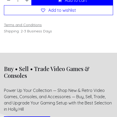
Add to cart
Add to wishlist
Terms and Conditions
Shipping: 2-3 Business Days
Buy • Sell • Trade Video Games &
Consoles
Power Up Your Collection — Shop New & Retro Video
Games, Consoles, and Accessories — Buy, Sell, Trade,
and Upgrade Your Gaming Setup with the Best Selection
in Holly Hill