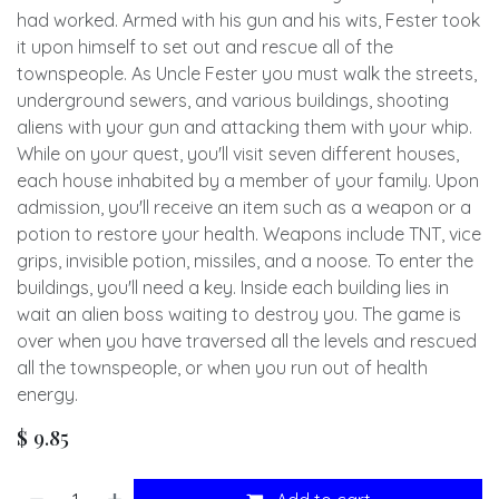
had worked. Armed with his gun and his wits, Fester took
it upon himself to set out and rescue all of the
townspeople. As Uncle Fester you must walk the streets,
underground sewers, and various buildings, shooting
aliens with your gun and attacking them with your whip.
While on your quest, you'll visit seven different houses,
each house inhabited by a member of your family. Upon
admission, you'll receive an item such as a weapon or a
potion to restore your health. Weapons include TNT, vice
grips, invisible potion, missiles, and a noose. To enter the
buildings, you'll need a key. Inside each building lies in
wait an alien boss waiting to destroy you. The game is
over when you have traversed all the levels and rescued
all the townspeople, or when you run out of health
energy.
$
9.85