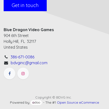
Get in touch
Blue Dragon Video Games
904 6th Street
Holly Hill, FL 32117
United States
386-671-0086
bdvginc@gmail.com
Copyright © BDVG Inc.
Powered by
- The #1
Open Source eCommerce