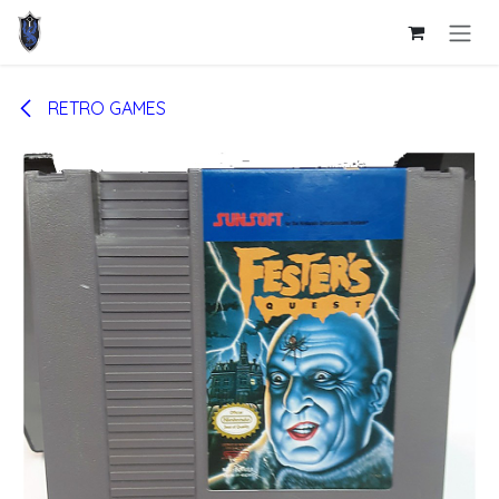
Skip to Content
RETRO GAMES