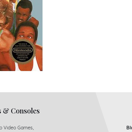
s & Consoles
ro Video Games,
Bl