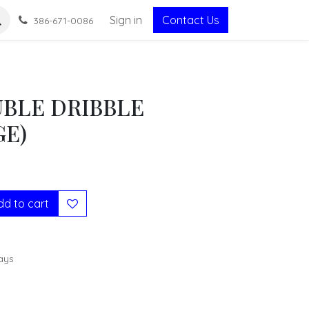
Sign in
Contact Us
386-671-0086
BLE DRIBBLE
GE)
d to cart
ays