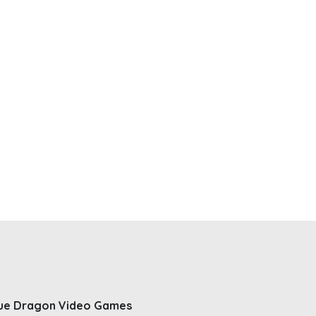
ue Dragon Video Games