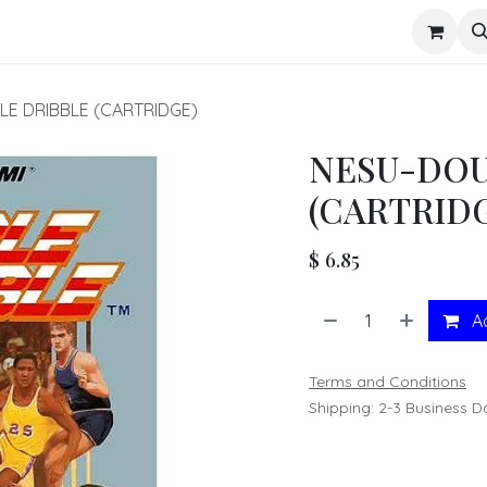
s
E DRIBBLE (CARTRIDGE)
NESU-DOU
(CARTRID
$
6.85
Ad
Terms and Conditions
Shipping: 2-3 Business D