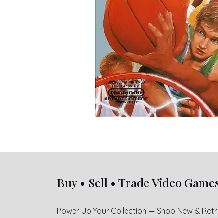
Buy • Sell • Trade Video Game
Power Up Your Collection — Shop New & Ret