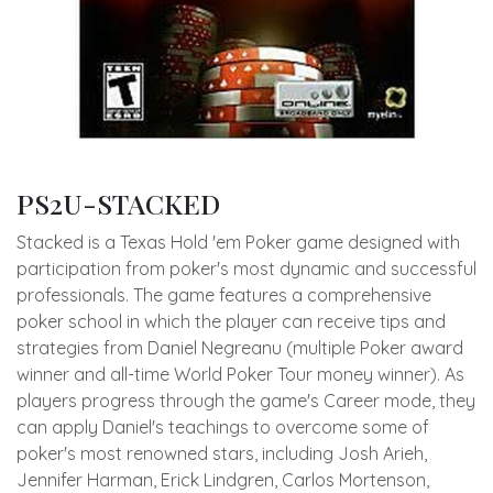
PS2U-STACKED
Stacked is a Texas Hold 'em Poker game designed with
participation from poker's most dynamic and successful
professionals. The game features a comprehensive
poker school in which the player can receive tips and
strategies from Daniel Negreanu (multiple Poker award
winner and all-time World Poker Tour money winner). As
players progress through the game's Career mode, they
can apply Daniel's teachings to overcome some of
poker's most renowned stars, including Josh Arieh,
Jennifer Harman, Erick Lindgren, Carlos Mortenson,