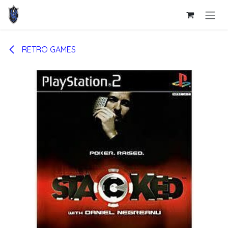
Skip to Content
RETRO GAMES