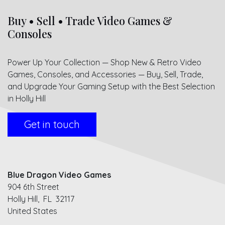
Buy • Sell • Trade Video Games &
Consoles
Power Up Your Collection — Shop New & Retro Video
Games, Consoles, and Accessories — Buy, Sell, Trade,
and Upgrade Your Gaming Setup with the Best Selection
in Holly Hill
Get in touch
Blue Dragon Video Games
904 6th Street
Holly Hill, FL 32117
United States