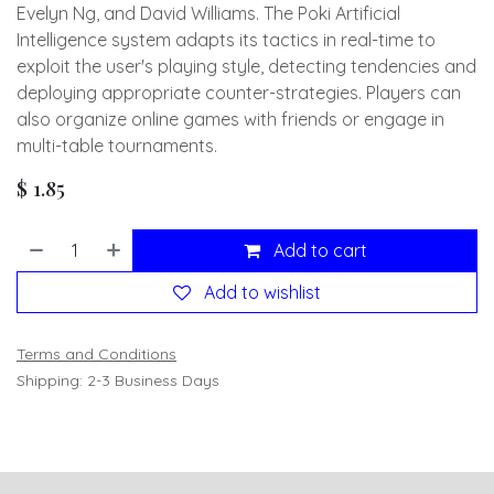
Evelyn Ng, and David Williams. The Poki Artificial
Intelligence system adapts its tactics in real-time to
exploit the user's playing style, detecting tendencies and
deploying appropriate counter-strategies. Players can
also organize online games with friends or engage in
multi-table tournaments.
$
1.85
Add to cart
Add to wishlist
Terms and Conditions
Shipping: 2-3 Business Days