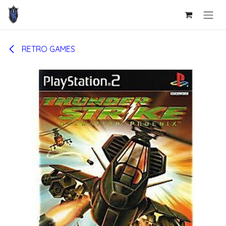
Skip to Content
RETRO GAMES