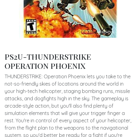
PS2U-THUNDERSTRIKE
OPERATION PHOENIX
THUNDERSTRIKE: Operation Phoenix lets you take to the
not-so-friendly skies of locations around the world in
your high-tech helicopter, staging bombing runs, missile
attacks, and dogfights high in the sky. The gameplay is
arcade-style action, but you'll also find plenty of
simulation elements that will give your trigger finger a
rest. You're in control of every aspect of your helicopter,
from the flight plan to the weapons to the navigational
system, so you'd better be ready for a fight if you're