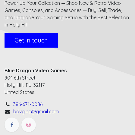
Power Up Your Collection — Shop New & Retro Video
Games, Consoles, and Accessories — Buy, Sell, Trade,
and Upgrade Your Gaming Setup with the Best Selection
in Holly Hill
Get in touch
Blue Dragon Video Games
904 6th Street
Holly Hill, FL 32117
United States
386-671-0086
bdvginc@gmail.com