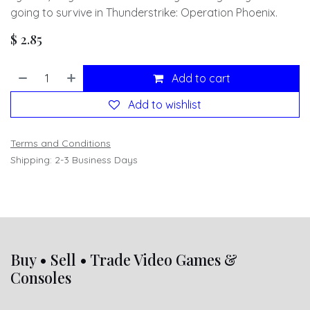
going to survive in Thunderstrike: Operation Phoenix.
$
2.85
Add to cart
Add to wishlist
Terms and Conditions
Shipping: 2-3 Business Days
Buy • Sell • Trade Video Games &
Consoles