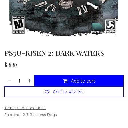
PS3U-RISEN 2: DARK WATERS
$
8.85
Add to cart
Add to wishlist
Terms and Conditions
Shipping: 2-3 Business Days