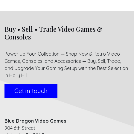
Buy • Sell • Trade Video Games &
Consoles
Power Up Your Collection — Shop New & Retro Video
Games, Consoles, and Accessories — Buy, Sell, Trade,
and Upgrade Your Gaming Setup with the Best Selection
in Holly Hill
Get in touch
Blue Dragon Video Games
904 6th Street