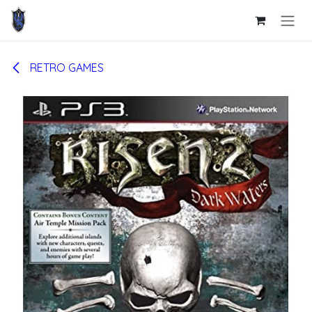
Skip to Content
RETRO GAMES