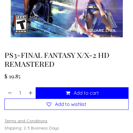
PS3-FINAL FANTASY X/X-2 HD
REMASTERED
$
19.85
Add to cart
Add to wishlist
Terms and Conditions
Shipping: 2-3 Business Days