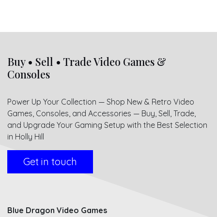
Buy • Sell • Trade Video Games &
Consoles
Power Up Your Collection — Shop New & Retro Video
Games, Consoles, and Accessories — Buy, Sell, Trade,
and Upgrade Your Gaming Setup with the Best Selection
in Holly Hill
Get in touch
Blue Dragon Video Games