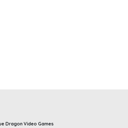
ue Dragon Video Games