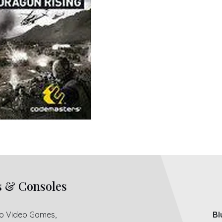
s & Consoles
ro Video Games,
Bl