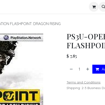
s
TION FLASHPOINT: DRAGON RISING
PS3U-OPE
FLASHPOI
$
7.85
Ad
Terms and Conditions
Shipping: 2-3 Business D