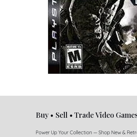
Buy • Sell • Trade Video Game
Power Up Your Collection — Shop New & Ret