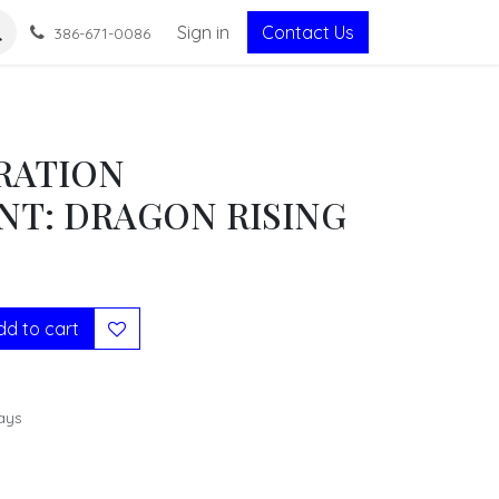
Sign in
Contact Us
386-671-0086
RATION
NT: DRAGON RISING
d to cart
ays