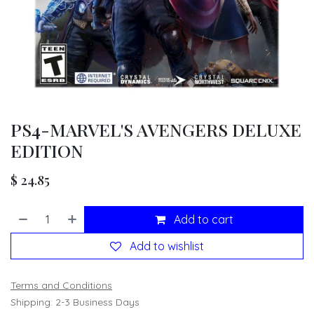
PS4-MARVEL'S AVENGERS DELUXE
EDITION
$
24.85
Add to cart
Add to wishlist
Terms and Conditions
Shipping: 2-3 Business Days