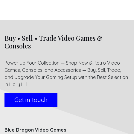
Buy • Sell • Trade Video Games &
Consoles
Power Up Your Collection — Shop New & Retro Video
Games, Consoles, and Accessories — Buy, Sell, Trade,
and Upgrade Your Gaming Setup with the Best Selection
in Holly Hill
Get in touch
Blue Dragon Video Games