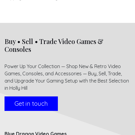
Buy • Sell • Trade Video Games &
Consoles
Power Up Your Collection — Shop New & Retro Video
Games, Consoles, and Accessories — Buy, Sell, Trade,
and Upgrade Your Gaming Setup with the Best Selection
in Holly Hill
Get in touch
Blue Dragon Video Games