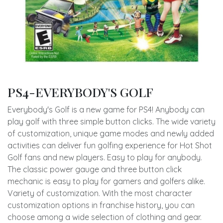
PS4-EVERYBODY'S GOLF
Everybody's Golf is a new game for PS4! Anybody can
play golf with three simple button clicks. The wide variety
of customization, unique game modes and newly added
activities can deliver fun golfing experience for Hot Shot
Golf fans and new players. Easy to play for anybody.
The classic power gauge and three button click
mechanic is easy to play for gamers and golfers alike.
Variety of customization. With the most character
customization options in franchise history, you can
choose among a wide selection of clothing and gear.