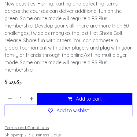
New activities. Fishing, karting and collecting items
across the courses can deliver additional fun on the
green. Some online mode will require a PS Plus
membership. Develop your skill. There are more than 60
challenges, twice as many as the last Hot Shots Golf
release. Share fun with others. You can compete in
global tournament with other players and play with your
family or friends through the online/offline-multiplayer
mode. Some online mode will require a PS Plus
membership.
$
29.85
Add to cart
Add to wishlist
Terms and Conditions
Shipping: 2-3 Business Days