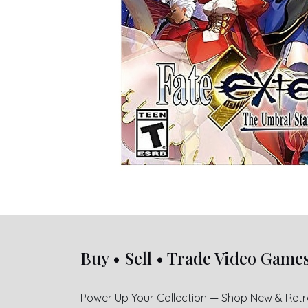
Buy • Sell • Trade Video Game
Power Up Your Collection — Shop New & Ret