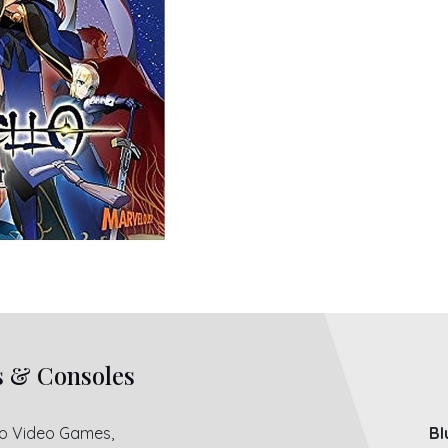
s & Consoles
ro Video Games,
Bl