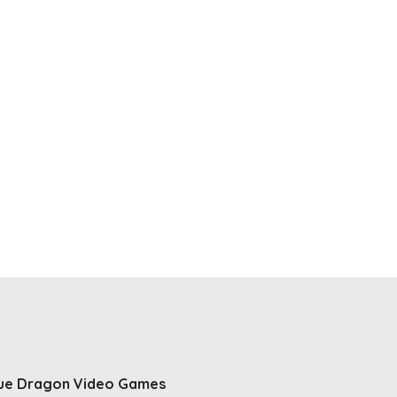
ue Dragon Video Games