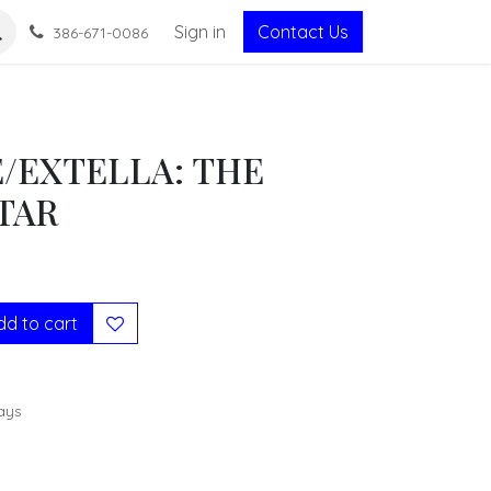
Sign in
Contact Us
386-671-0086
E/EXTELLA: THE
TAR
d to cart
ays