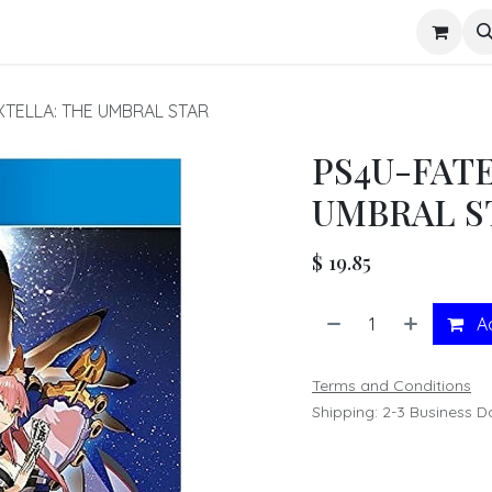
s
XTELLA: THE UMBRAL STAR
PS4U-FAT
UMBRAL S
$
19.85
Ad
Terms and Conditions
Shipping: 2-3 Business D