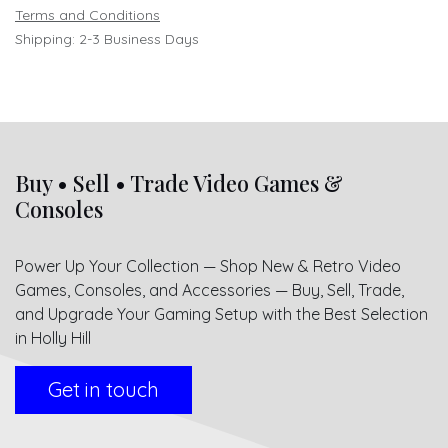
Terms and Conditions
Shipping: 2-3 Business Days
Buy • Sell • Trade Video Games &
Consoles
Power Up Your Collection — Shop New & Retro Video
Games, Consoles, and Accessories — Buy, Sell, Trade,
and Upgrade Your Gaming Setup with the Best Selection
in Holly Hill
Get in touch