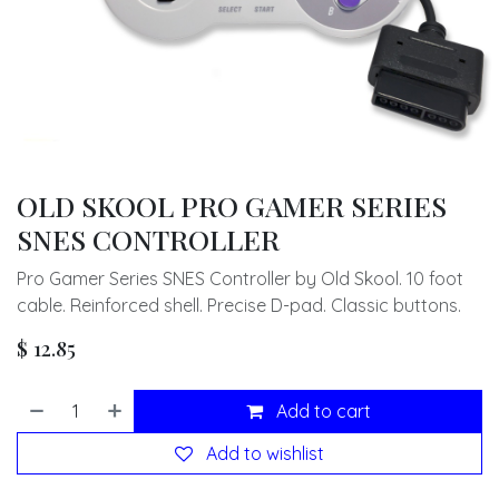
OLD SKOOL PRO GAMER SERIES
SNES CONTROLLER
Pro Gamer Series SNES Controller by Old Skool. 10 foot
cable. Reinforced shell. Precise D-pad. Classic buttons.
$
12.85
Add to cart
Add to wishlist