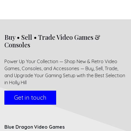
Buy • Sell • Trade Video Games &
Consoles
Power Up Your Collection — Shop New & Retro Video
Games, Consoles, and Accessories — Buy, Sell, Trade,
and Upgrade Your Gaming Setup with the Best Selection
in Holly Hill
Get in touch
Blue Dragon Video Games