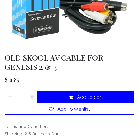
OLD SKOOL AV CABLE FOR
GENESIS 2 & 3
$
9.85
Add to cart
Add to wishlist
Terms and Conditions
Shipping: 2-3 Business Days