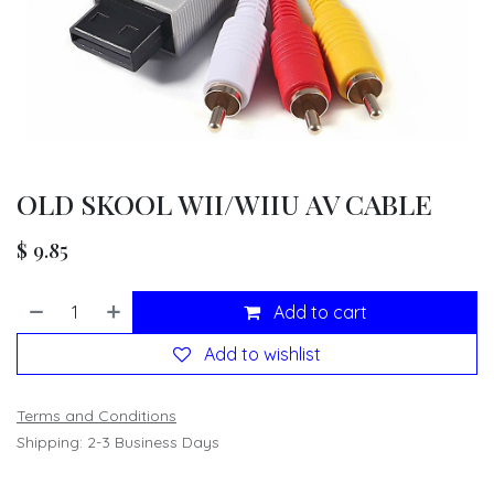
OLD SKOOL WII/WIIU AV CABLE
$
9.85
Add to cart
Add to wishlist
Terms and Conditions
Shipping: 2-3 Business Days