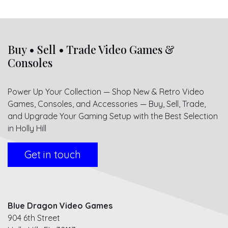
Buy • Sell • Trade Video Games &
Consoles
Power Up Your Collection — Shop New & Retro Video
Games, Consoles, and Accessories — Buy, Sell, Trade,
and Upgrade Your Gaming Setup with the Best Selection
in Holly Hill
Get in touch
Blue Dragon Video Games
904 6th Street