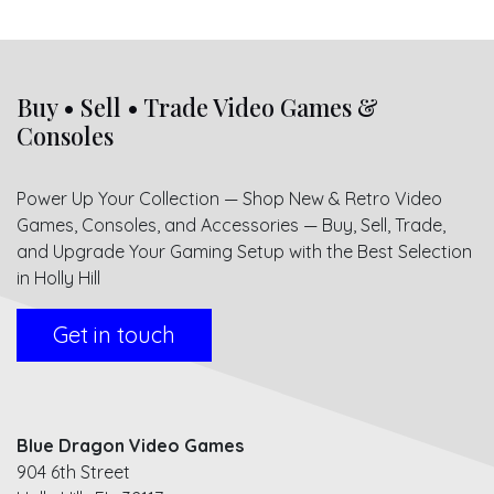
Buy • Sell • Trade Video Games &
Consoles
Power Up Your Collection — Shop New & Retro Video
Games, Consoles, and Accessories — Buy, Sell, Trade,
and Upgrade Your Gaming Setup with the Best Selection
in Holly Hill
Get in touch
Blue Dragon Video Games
904 6th Street