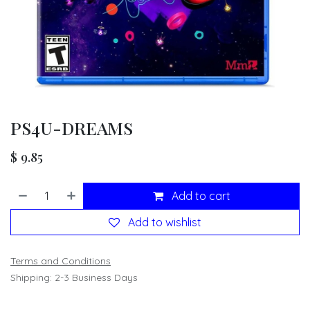
PS4U-DREAMS
$
9.85
Add to cart
Add to wishlist
Terms and Conditions
Shipping: 2-3 Business Days