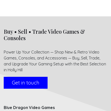
Buy • Sell • Trade Video Games &
Consoles
Power Up Your Collection — Shop New & Retro Video
Games, Consoles, and Accessories — Buy, Sell, Trade,
and Upgrade Your Gaming Setup with the Best Selection
in Holly Hill
Get in touch
Blue Dragon Video Games