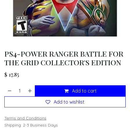
PS4-POWER RANGER BATTLE FOR
THE GRID COLLECTOR'S EDITION
$
17.85
Add to cart
Add to wishlist
Terms and Conditions
Shipping: 2-3 Business Days