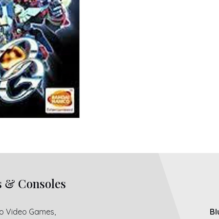
s & Consoles
ro Video Games,
Bl