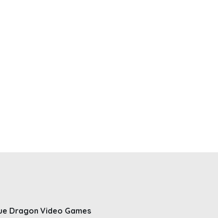
ue Dragon Video Games