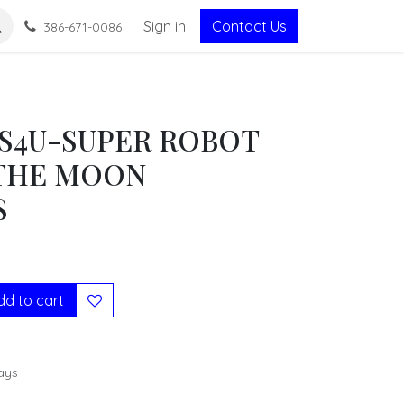
Sign in
Contact Us
386-671-0086
S4U-SUPER ROBOT
THE MOON
S
d to cart
ays