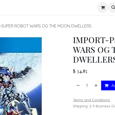
s
U-SUPER ROBOT WARS OG THE MOON DWELLERS
IMPORT-P
WARS OG 
DWELLER
$
34.85
Ad
Terms and Conditions
Shipping: 2-3 Business D