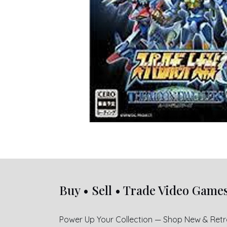
Buy • Sell • Trade Video Game
Power Up Your Collection — Shop New & Ret