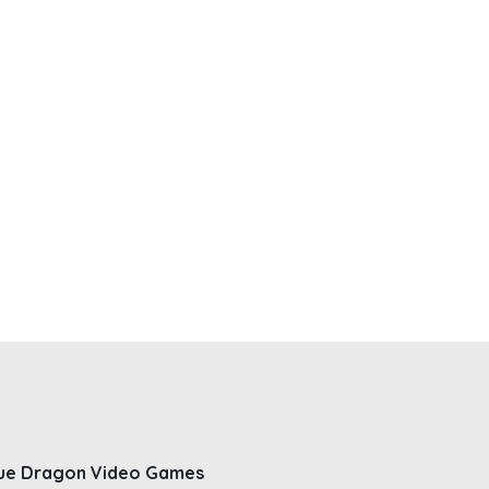
ue Dragon Video Games