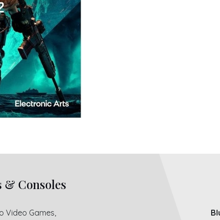
s & Consoles
ro Video Games,
Bl