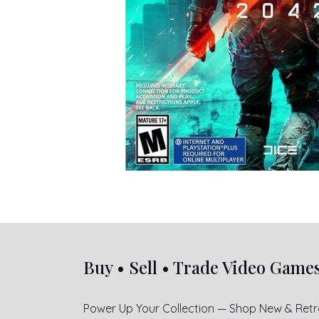
Buy • Sell • Trade Video Game
Power Up Your Collection — Shop New & Ret