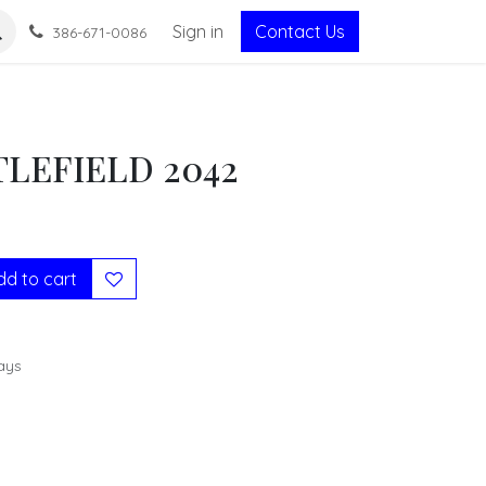
Sign in
Contact Us
386-671-0086
TLEFIELD 2042
d to cart
ays