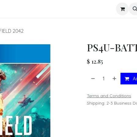
s
FIELD 2042
PS4U-BAT
$
12.85
Ad
Terms and Conditions
Shipping: 2-3 Business D