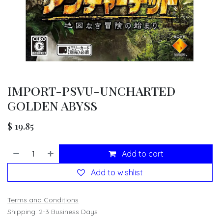
IMPORT-PSVU-UNCHARTED
GOLDEN ABYSS
$
19.85
Add to cart
Add to wishlist
Terms and Conditions
Shipping: 2-3 Business Days