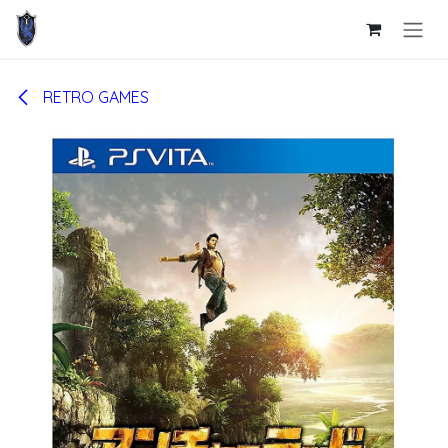
Skip to Content
RETRO GAMES