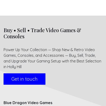
Buy • Sell • Trade Video Games &
Consoles
Power Up Your Collection — Shop New & Retro Video
Games, Consoles, and Accessories — Buy, Sell, Trade,
and Upgrade Your Gaming Setup with the Best Selection
in Holly Hill
Get in touch
Blue Dragon Video Games