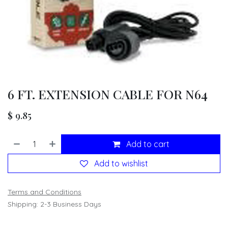
6 FT. EXTENSION CABLE FOR N64
$
9.85
Add to cart
Add to wishlist
Terms and Conditions
Shipping: 2-3 Business Days