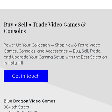
Buy • Sell • Trade Video Games &
Consoles
Power Up Your Collection — Shop New & Retro Video
Games, Consoles, and Accessories — Buy, Sell, Trade,
and Upgrade Your Gaming Setup with the Best Selection
in Holly Hill
Get in touch
Blue Dragon Video Games
904 6th Street