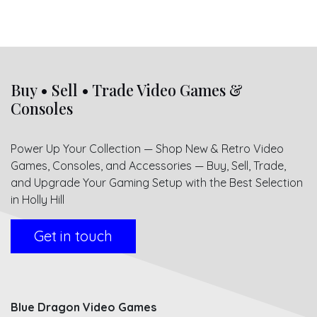
Buy • Sell • Trade Video Games &
Consoles
Power Up Your Collection — Shop New & Retro Video
Games, Consoles, and Accessories — Buy, Sell, Trade,
and Upgrade Your Gaming Setup with the Best Selection
in Holly Hill
Get in touch
Blue Dragon Video Games