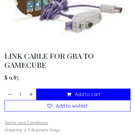
LINK CABLE FOR GBA TO
GAMECUBE
$
9.85
Add to cart
Add to wishlist
Terms and Conditions
Shipping: 2-3 Business Days