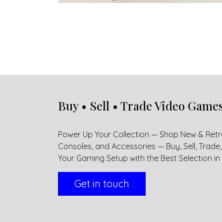
Buy • Sell • Trade Video Game
Power Up Your Collection — Shop New & Ret
Consoles, and Accessories — Buy, Sell, Trad
Your Gaming Setup with the Best Selection in H
Get in touch