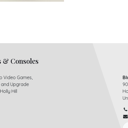
s & Consoles
ro Video Games,
Bl
e, and Upgrade
90
olly Hill
Ho
Un