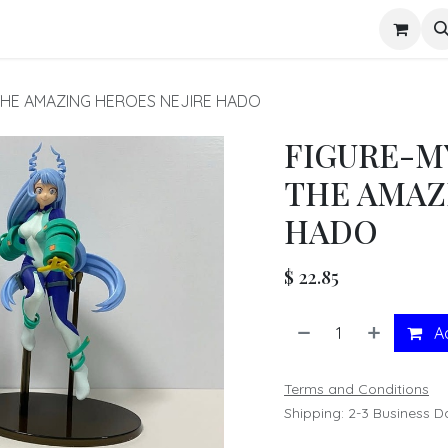
s
THE AMAZING HEROES NEJIRE HADO
FIGURE-M
THE AMAZ
HADO
$
22.85
Ad
Terms and Conditions
Shipping: 2-3 Business D