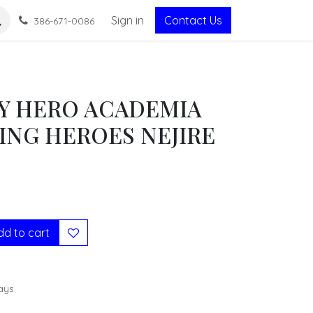
Sign in
Contact Us
386-671-0086
Y HERO ACADEMIA
ING HEROES NEJIRE
d to cart
ays