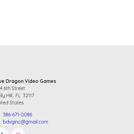
ue Dragon Video Games
4 6th Street
lly Hill, FL 32117
ited States
386-671-0086
bdvginc@gmail.com