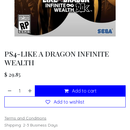
PS4-LIKE A DRAGON INFINITE
WEALTH
$
29.85
Add to cart
Add to wishlist
Terms and Conditions
Shipping: 2-3 Business Days