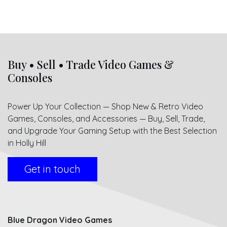
Buy • Sell • Trade Video Games &
Consoles
Power Up Your Collection — Shop New & Retro Video
Games, Consoles, and Accessories — Buy, Sell, Trade,
and Upgrade Your Gaming Setup with the Best Selection
in Holly Hill
Get in touch
Blue Dragon Video Games