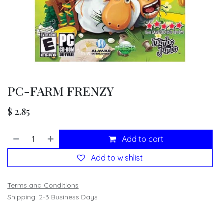
PC-FARM FRENZY
$
2.85
Add to cart
Add to wishlist
Terms and Conditions
Shipping: 2-3 Business Days