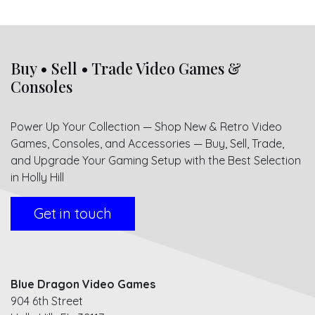
Buy • Sell • Trade Video Games &
Consoles
Power Up Your Collection — Shop New & Retro Video
Games, Consoles, and Accessories — Buy, Sell, Trade,
and Upgrade Your Gaming Setup with the Best Selection
in Holly Hill
Get in touch
Blue Dragon Video Games
904 6th Street