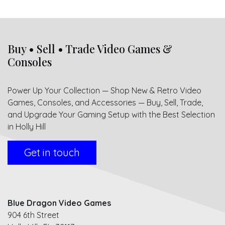
Buy • Sell • Trade Video Games &
Consoles
Power Up Your Collection — Shop New & Retro Video
Games, Consoles, and Accessories — Buy, Sell, Trade,
and Upgrade Your Gaming Setup with the Best Selection
in Holly Hill
Get in touch
Blue Dragon Video Games
904 6th Street