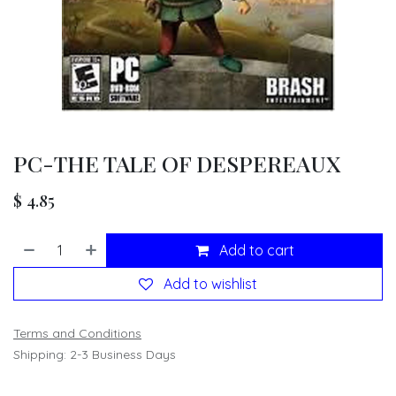
PC-THE TALE OF DESPEREAUX
$
4.85
Add to cart
Add to wishlist
Terms and Conditions
Shipping: 2-3 Business Days