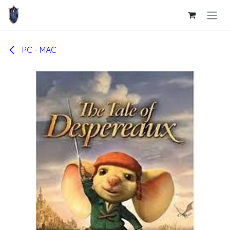
Skip to Content
PC - MAC