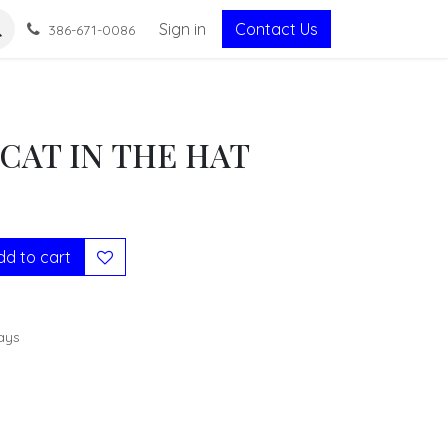
Sign in
Contact Us
386-671-0086
CAT IN THE HAT
d to cart
ays