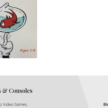
s & Consoles
ro Video Games,
Bl