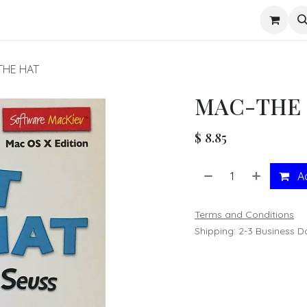
s
THE HAT
MAC-THE 
$
8.85
Ad
Terms and Conditions
Shipping: 2-3 Business D