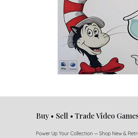
Buy • Sell • Trade Video Game
Power Up Your Collection — Shop New & Ret