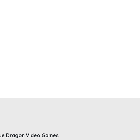
ue Dragon Video Games