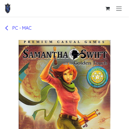
Skip to Content
PC - MAC