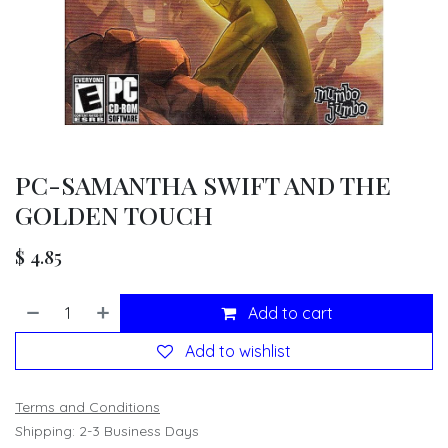
PC-SAMANTHA SWIFT AND THE
GOLDEN TOUCH
$
4.85
Add to cart
Add to wishlist
Terms and Conditions
Shipping: 2-3 Business Days