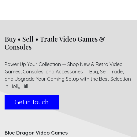
Buy • Sell • Trade Video Games &
Consoles
Power Up Your Collection — Shop New & Retro Video
Games, Consoles, and Accessories — Buy, Sell, Trade,
and Upgrade Your Gaming Setup with the Best Selection
in Holly Hill
Get in touch
Blue Dragon Video Games