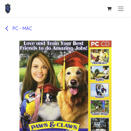
Skip to Content
PC - MAC