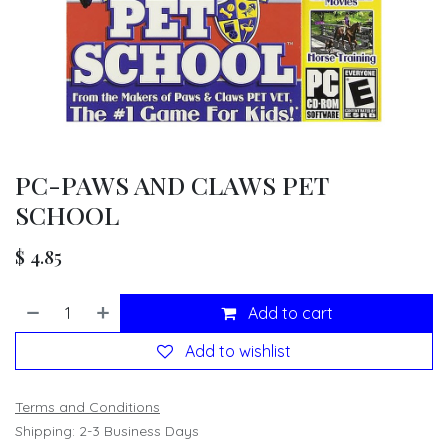
PC-PAWS AND CLAWS PET
SCHOOL
$
4.85
Add to cart
Add to wishlist
Terms and Conditions
Shipping: 2-3 Business Days