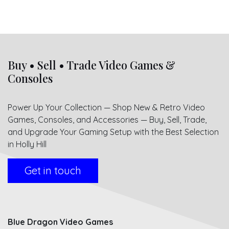
Buy • Sell • Trade Video Games &
Consoles
Power Up Your Collection — Shop New & Retro Video
Games, Consoles, and Accessories — Buy, Sell, Trade,
and Upgrade Your Gaming Setup with the Best Selection
in Holly Hill
Get in touch
Blue Dragon Video Games