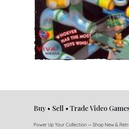
Buy • Sell • Trade Video Game
Power Up Your Collection — Shop New & Ret