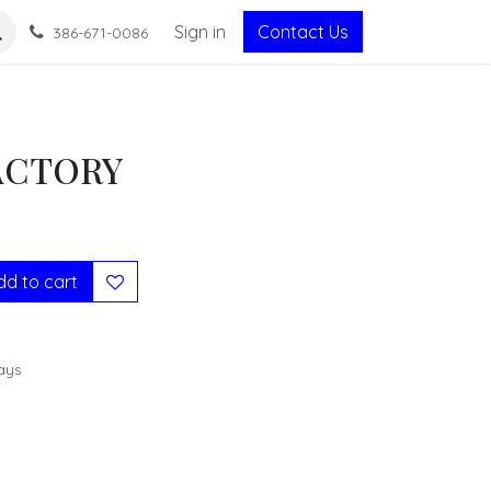
Sign in
Contact Us
386-671-0086
ACTORY
d to cart
ays