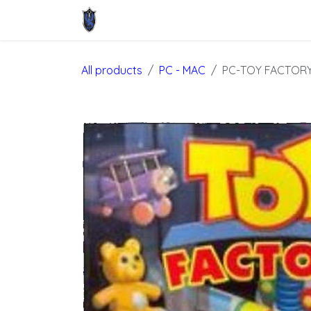
Skip to Content
Home
Shop
About Us
Contact u
All products
PC - MAC
PC-TOY FACTOR