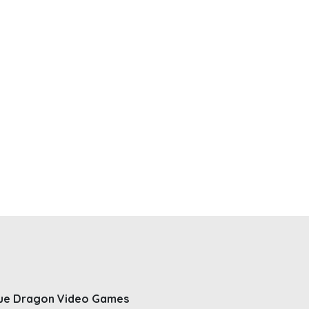
ue Dragon Video Games