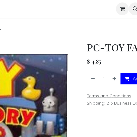
s
Y
PC-TOY F
$
4.85
Ad
Terms and Conditions
Shipping: 2-3 Business D