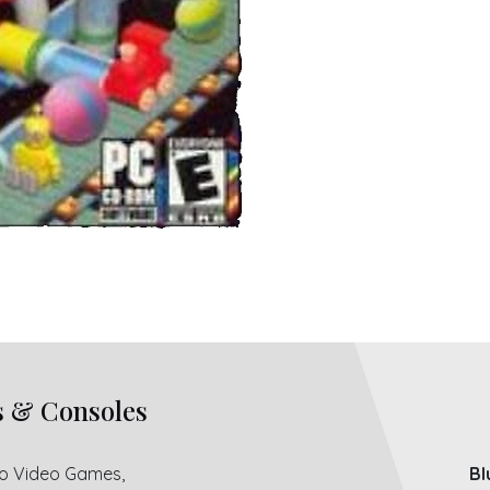
s & Consoles
ro Video Games,
Bl