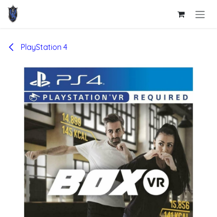
Skip to Content
PlayStation 4