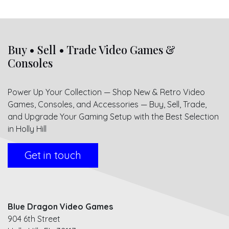
Buy • Sell • Trade Video Games &
Consoles
Power Up Your Collection — Shop New & Retro Video
Games, Consoles, and Accessories — Buy, Sell, Trade,
and Upgrade Your Gaming Setup with the Best Selection
in Holly Hill
Get in touch
Blue Dragon Video Games
904 6th Street