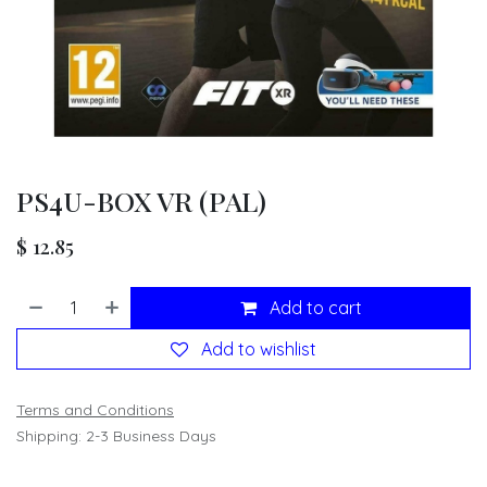
PS4U-BOX VR (PAL)
$
12.85
Add to cart
Add to wishlist
Terms and Conditions
Shipping: 2-3 Business Days