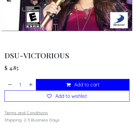
DSU-VICTORIOUS
$
4.85
Add to cart
Add to wishlist
Terms and Conditions
Shipping: 2-3 Business Days