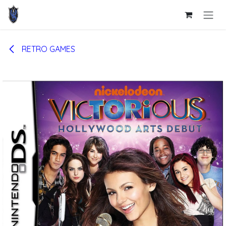
Skip to Content
RETRO GAMES