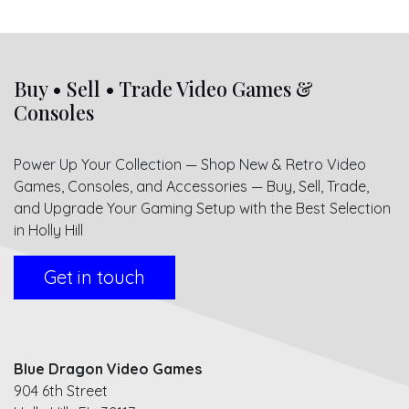
Buy • Sell • Trade Video Games &
Consoles
Power Up Your Collection — Shop New & Retro Video
Games, Consoles, and Accessories — Buy, Sell, Trade,
and Upgrade Your Gaming Setup with the Best Selection
in Holly Hill
Get in touch
Blue Dragon Video Games
904 6th Street