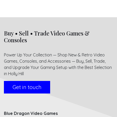
Buy • Sell • Trade Video Games &
Consoles
Power Up Your Collection — Shop New & Retro Video
Games, Consoles, and Accessories — Buy, Sell, Trade,
and Upgrade Your Gaming Setup with the Best Selection
in Holly Hill
Get in touch
Blue Dragon Video Games