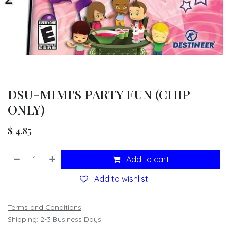
DSU-MIMI'S PARTY FUN (CHIP
ONLY)
$
4.85
Add to cart
Add to wishlist
Terms and Conditions
Shipping: 2-3 Business Days