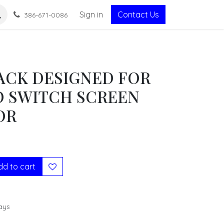
Sign in
Contact Us
386-671-0086
PACK DESIGNED FOR
 SWITCH SCREEN
OR
d to cart
ays