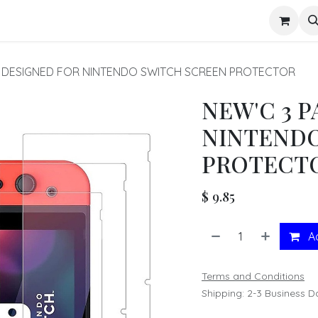
s
K DESIGNED FOR NINTENDO SWITCH SCREEN PROTECTOR
NEW'C 3 
NINTENDO
PROTECT
$
9.85
Ad
Terms and Conditions
Shipping: 2-3 Business D