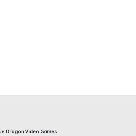
ue Dragon Video Games