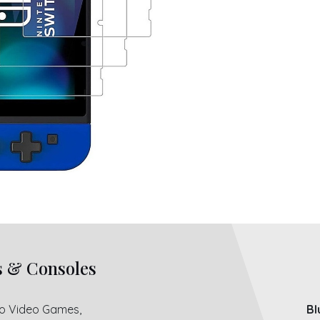
s & Consoles
ro Video Games,
Bl