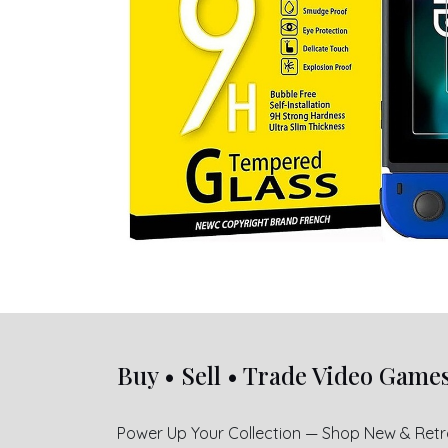
Buy • Sell • Trade Video Game
Power Up Your Collection — Shop New & Ret