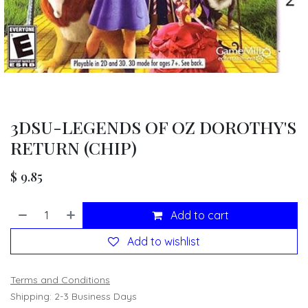
3DSU-LEGENDS OF OZ DOROTHY'S
RETURN (CHIP)
$
9.85
Add to cart
Add to wishlist
Terms and Conditions
Shipping: 2-3 Business Days