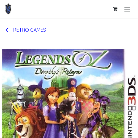
Skip to Content
RETRO GAMES