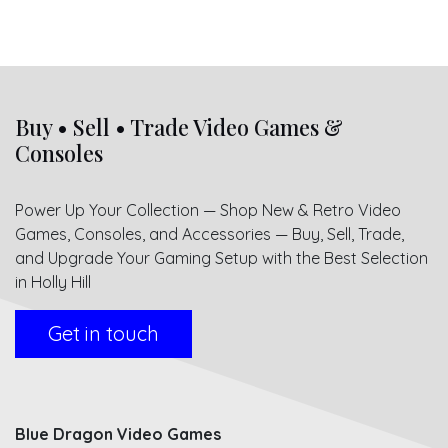
Buy • Sell • Trade Video Games &
Consoles
Power Up Your Collection — Shop New & Retro Video
Games, Consoles, and Accessories — Buy, Sell, Trade,
and Upgrade Your Gaming Setup with the Best Selection
in Holly Hill
Get in touch
Blue Dragon Video Games