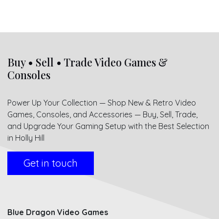
Buy • Sell • Trade Video Games &
Consoles
Power Up Your Collection — Shop New & Retro Video
Games, Consoles, and Accessories — Buy, Sell, Trade,
and Upgrade Your Gaming Setup with the Best Selection
in Holly Hill
Get in touch
Blue Dragon Video Games