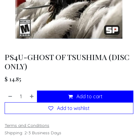
PS4U-GHOST OF TSUSHIMA (DISC
ONLY)
$
14.85
Add to cart
Add to wishlist
Terms and Conditions
Shipping: 2-3 Business Days