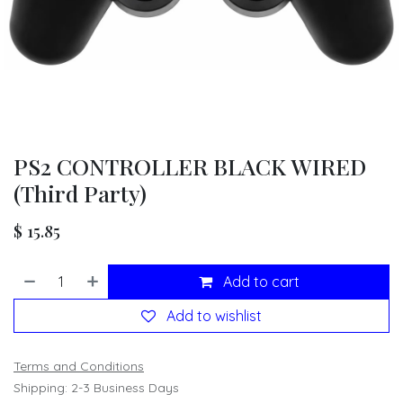
PS2 CONTROLLER BLACK WIRED
(Third Party)
$
15.85
Add to cart
Add to wishlist
Terms and Conditions
Shipping: 2-3 Business Days