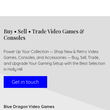
Buy • Sell • Trade Video Games &
Consoles
Power Up Your Collection — Shop New & Retro Video
Games, Consoles, and Accessories — Buy, Sell, Trade,
and Upgrade Your Gaming Setup with the Best Selection
in Holly Hill
Get in touch
Blue Dragon Video Games