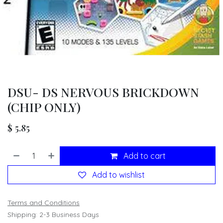
DSU- DS NERVOUS BRICKDOWN
(CHIP ONLY)
$
5.85
Add to cart
Add to wishlist
Terms and Conditions
Shipping: 2-3 Business Days