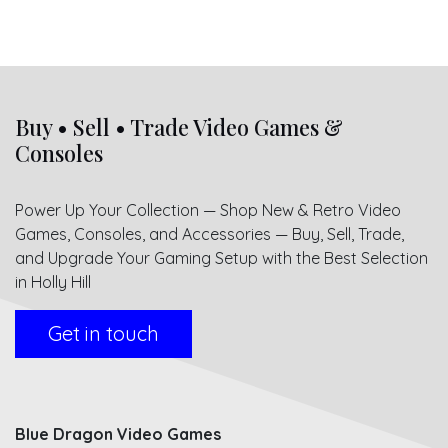
Buy • Sell • Trade Video Games &
Consoles
Power Up Your Collection — Shop New & Retro Video
Games, Consoles, and Accessories — Buy, Sell, Trade,
and Upgrade Your Gaming Setup with the Best Selection
in Holly Hill
Get in touch
Blue Dragon Video Games