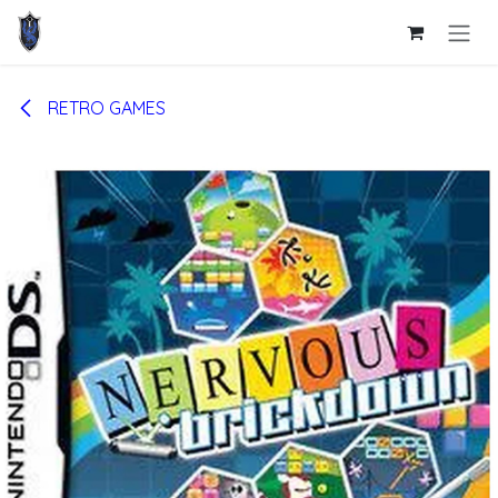
Skip to Content
RETRO GAMES