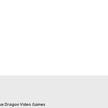
ue Dragon Video Games