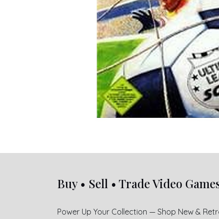
Buy • Sell • Trade Video Game
Power Up Your Collection — Shop New & Ret