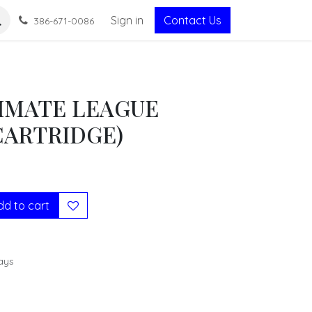
Sign in
Contact Us
386-671-0086
IMATE LEAGUE
CARTRIDGE)
d to cart
ays