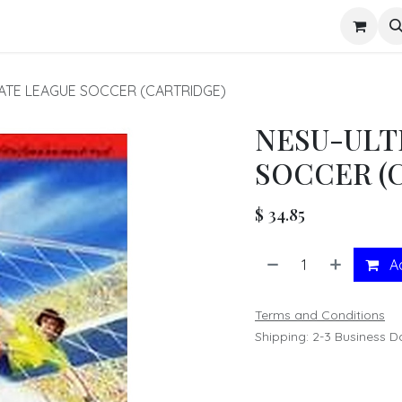
s
ATE LEAGUE SOCCER (CARTRIDGE)
NESU-ULT
SOCCER (
$
34.85
Ad
Terms and Conditions
Shipping: 2-3 Business D