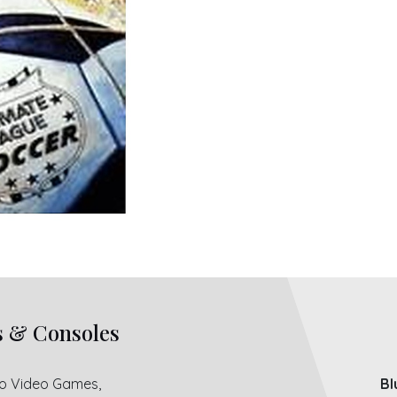
s & Consoles
ro Video Games,
Bl