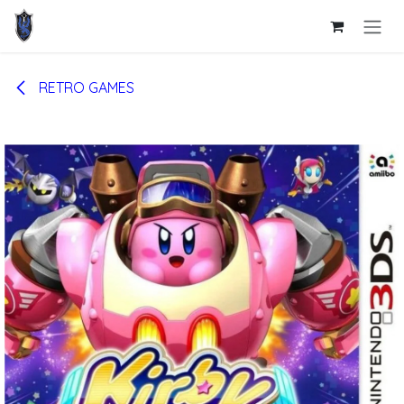
Skip to Content
RETRO GAMES