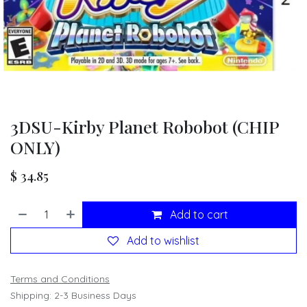
3DSU-Kirby Planet Robobot (CHIP
ONLY)
$
34.85
Add to cart
Add to wishlist
Terms and Conditions
Shipping: 2-3 Business Days