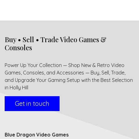
Buy • Sell • Trade Video Games &
Consoles
Power Up Your Collection — Shop New & Retro Video
Games, Consoles, and Accessories — Buy, Sell, Trade,
and Upgrade Your Gaming Setup with the Best Selection
in Holly Hill
Get in touch
Blue Dragon Video Games