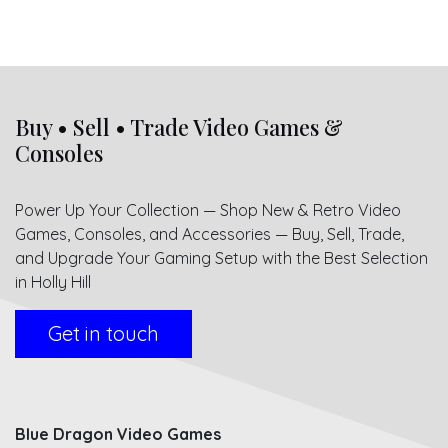
Buy • Sell • Trade Video Games &
Consoles
Power Up Your Collection — Shop New & Retro Video
Games, Consoles, and Accessories — Buy, Sell, Trade,
and Upgrade Your Gaming Setup with the Best Selection
in Holly Hill
Get in touch
Blue Dragon Video Games