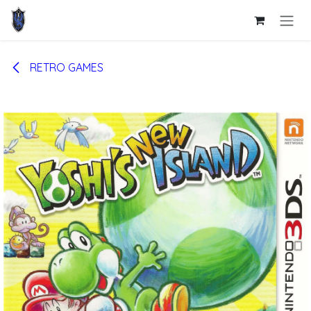
Skip to Content
RETRO GAMES