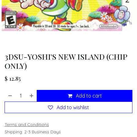
3DSU-YOSHI'S NEW ISLAND (CHIP
ONLY)
$
12.85
Add to cart
Add to wishlist
Terms and Conditions
Shipping: 2-3 Business Days